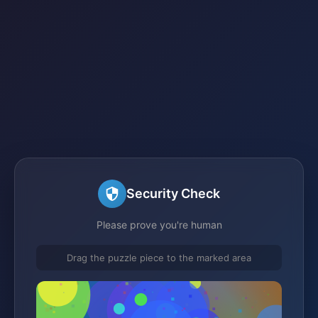
Security Check
Please prove you're human
Drag the puzzle piece to the marked area