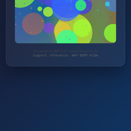
Protected by WAF 2.0 | shop.design112.de
Support reference: WAF-BQRF-K1QA