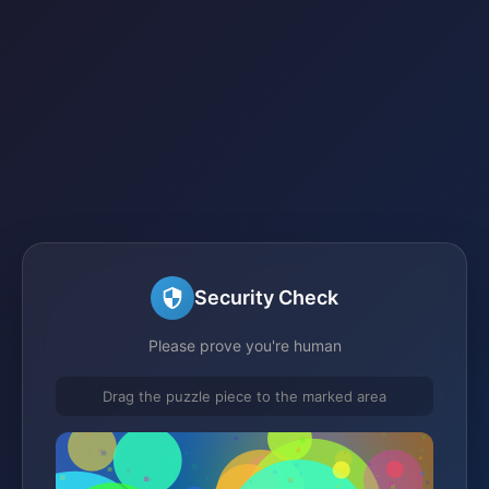
Security Check
Please prove you're human
Drag the puzzle piece to the marked area