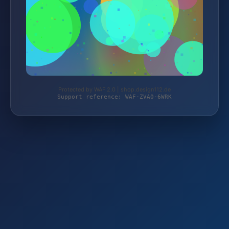
Protected by WAF 2.0 | shop.design112.de
Support reference: WAF-ZVA0-6WRK