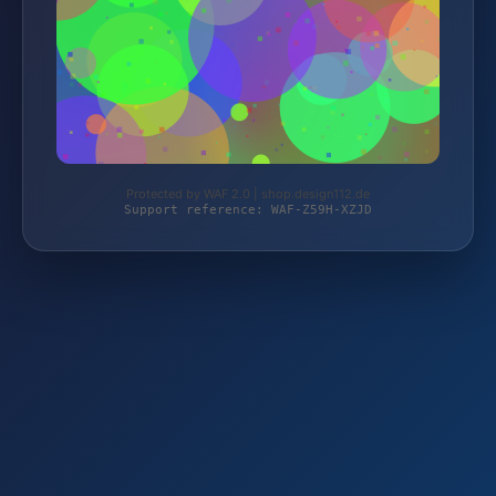
Protected by WAF 2.0 | shop.design112.de
Support reference: WAF-Z59H-XZJD