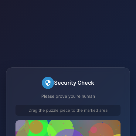
Security Check
Please prove you're human
Drag the puzzle piece to the marked area