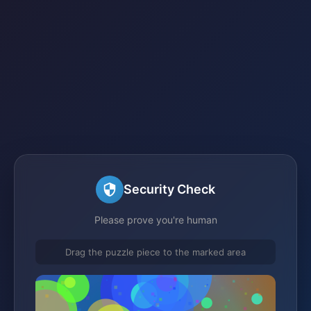
Security Check
Please prove you're human
Drag the puzzle piece to the marked area