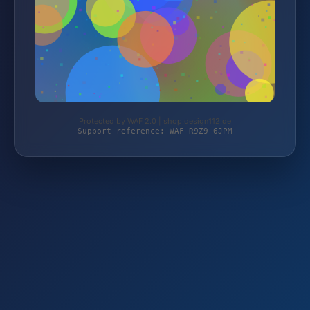
Protected by WAF 2.0 | shop.design112.de
Support reference: WAF-R9Z9-6JPM