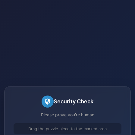
Security Check
Please prove you're human
Drag the puzzle piece to the marked area