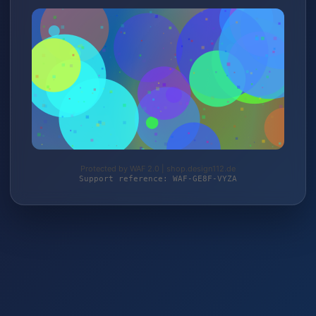
Protected by WAF 2.0 | shop.design112.de
Support reference: WAF-GE8F-VYZA