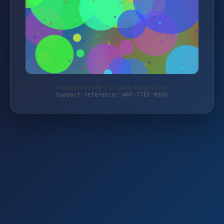
Protected by WAF 2.0 | shop.design112.de
Support reference: WAF-77EC-M3SG