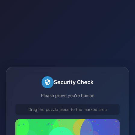
Security Check
Please prove you're human
Drag the puzzle piece to the marked area