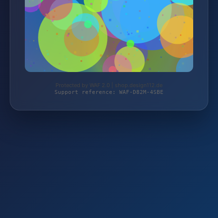
Protected by WAF 2.0 | shop.design112.de
Support reference: WAF-D82M-4SBE