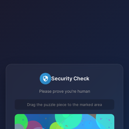
Security Check
Please prove you're human
Drag the puzzle piece to the marked area