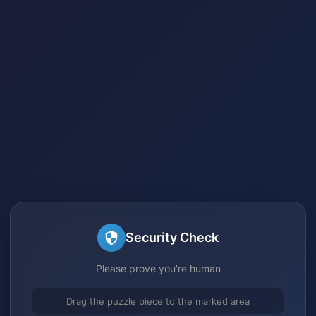
Security Check
Please prove you're human
Drag the puzzle piece to the marked area