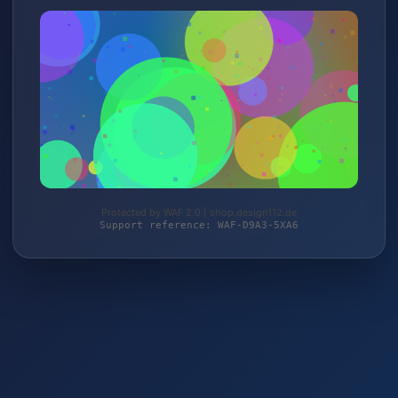
Protected by WAF 2.0 | shop.design112.de
Support reference: WAF-D9A3-5XA6