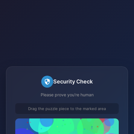
Security Check
Please prove you're human
Drag the puzzle piece to the marked area