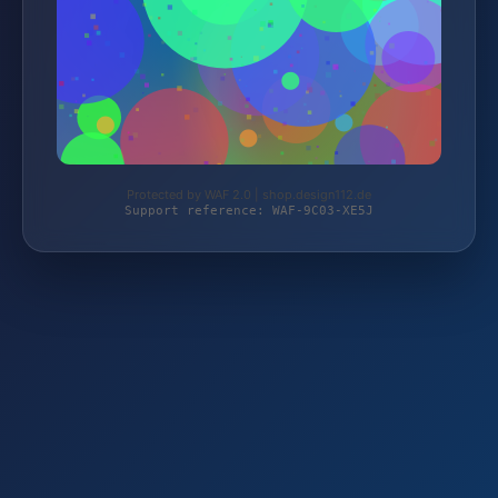
Protected by WAF 2.0 | shop.design112.de
Support reference: WAF-9C03-XE5J