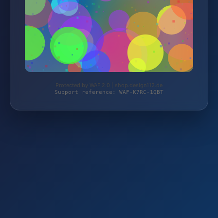
Protected by WAF 2.0 | shop.design112.de
Support reference: WAF-K7RC-1QBT