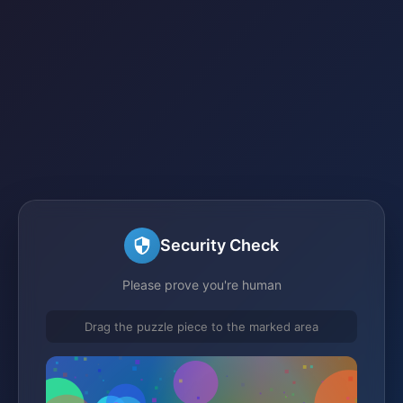
Security Check
Please prove you're human
Drag the puzzle piece to the marked area