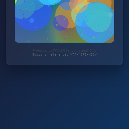
Protected by WAF 2.0 | shop.design112.de
Support reference: WAF-46P1-K0GY