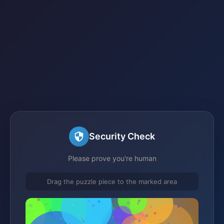
Security Check
Please prove you're human
Drag the puzzle piece to the marked area