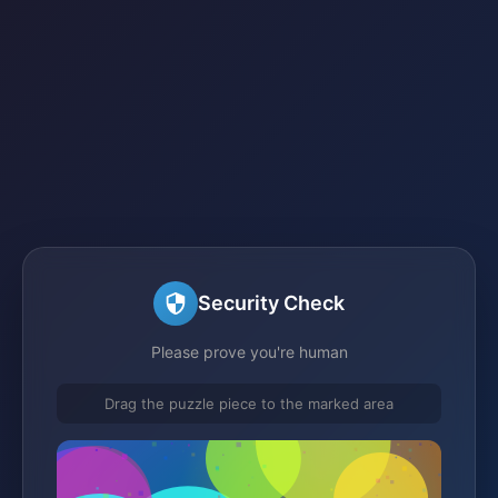
Security Check
Please prove you're human
Drag the puzzle piece to the marked area