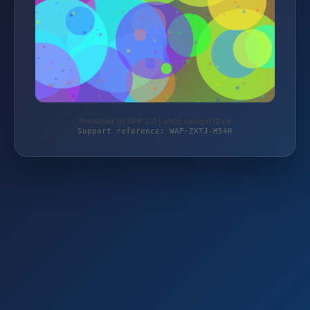
Protected by WAF 2.0 | shop.design112.de
Support reference: WAF-ZXTJ-H54R