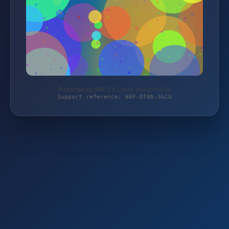
Protected by WAF 2.0 | shop.design112.de
Support reference: WAF-DT0N-3GCG