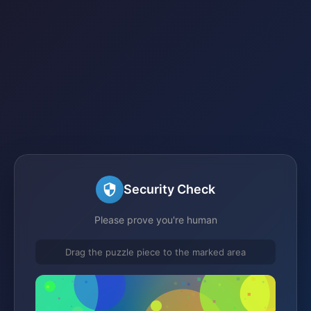
Security Check
Please prove you're human
Drag the puzzle piece to the marked area