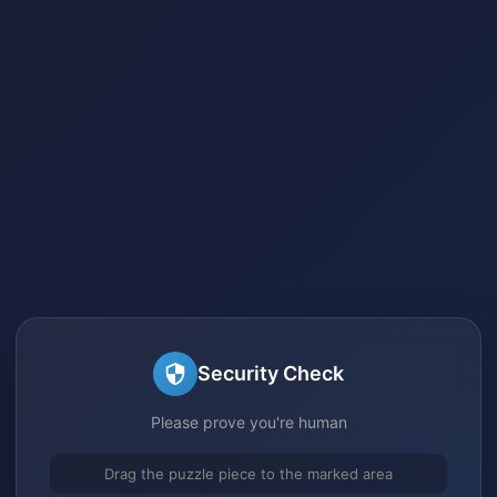
Security Check
Please prove you're human
Drag the puzzle piece to the marked area