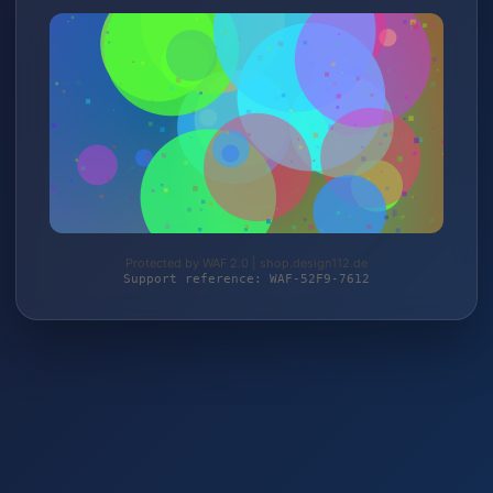
Protected by WAF 2.0 | shop.design112.de
Support reference: WAF-52F9-7612